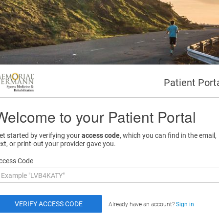
Patient Port
Welcome to your Patient Portal
et started by verifying your
access code
, which you can find in the email,
ext, or print-out your provider gave you.
ccess Code
Already have an account?
Sign in