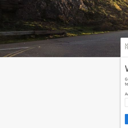
G
t
A