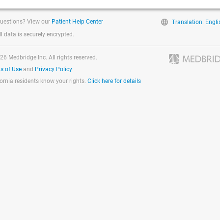
uestions? View our
Patient Help Center
Translation: Engli
ll data is securely encrypted.
26 Medbridge Inc. All rights reserved.
s of Use
and
Privacy Policy
fornia residents know your rights.
Click here for details